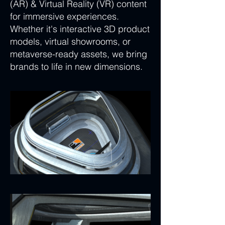
(AR) & Virtual Reality (VR) content
for immersive experiences.
Whether it's interactive 3D product
models, virtual showrooms, or
metaverse-ready assets, we bring
brands to life in new dimensions.