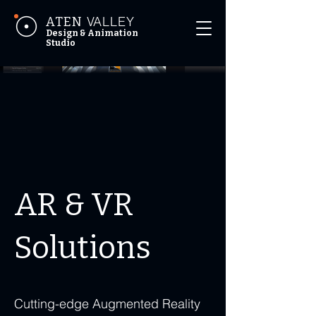
VALLEY
ATEN
Design & Animation
Studio
AR & VR
Solutions
Cutting-edge Augmented Reality